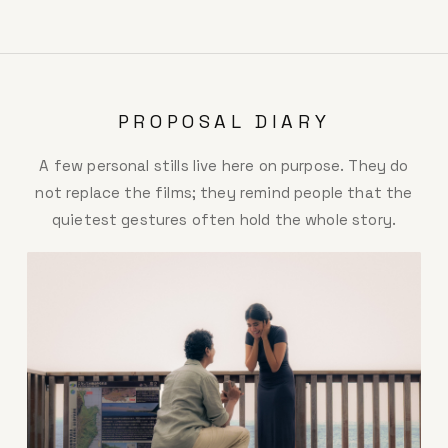
PROPOSAL DIARY
A few personal stills live here on purpose. They do
not replace the films; they remind people that the
quietest gestures often hold the whole story.