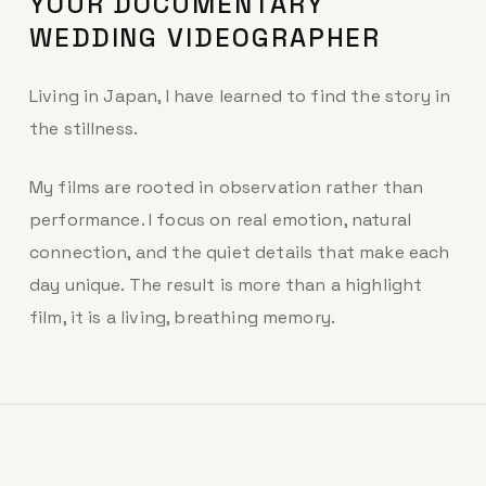
YOUR DOCUMENTARY
WEDDING VIDEOGRAPHER
Living in Japan, I have learned to find the story in
the stillness.
My films are rooted in observation rather than
performance. I focus on real emotion, natural
connection, and the quiet details that make each
day unique. The result is more than a highlight
film, it is a living, breathing memory.