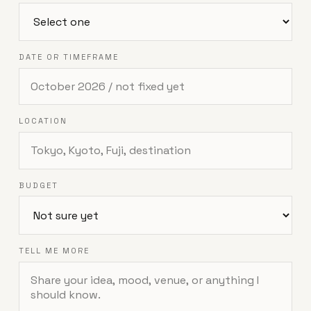
DATE OR TIMEFRAME
LOCATION
BUDGET
TELL ME MORE