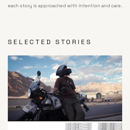
each story is approached with intention and care.
SELECTED STORIES