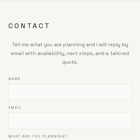
CONTACT
Tell me what you are planning and I will reply by
email with availability, next steps, and a tailored
quote.
NAME
EMAIL
WHAT ARE YOU PLANNING?