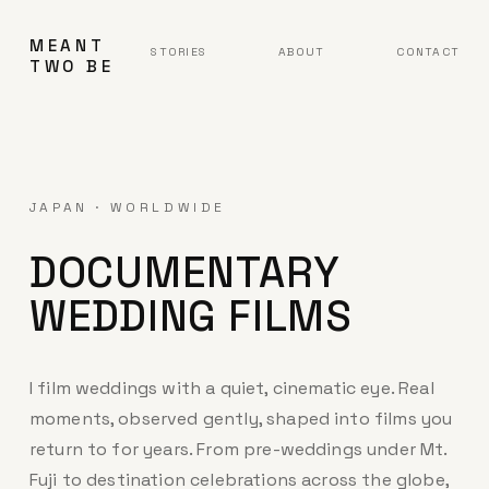
MEANT
STORIES
ABOUT
CONTACT
TWO BE
JAPAN · WORLDWIDE
DOCUMENTARY
WEDDING FILMS
I film weddings with a quiet, cinematic eye. Real
moments, observed gently, shaped into films you
return to for years. From pre-weddings under Mt.
Fuji to destination celebrations across the globe,